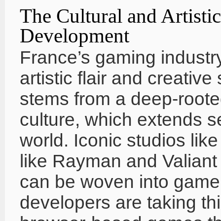
The Cultural and Artist
Development
France’s gaming industry
artistic flair and creative
stems from a deep-rooted
culture, which extends s
world. Iconic studios lik
like Rayman and Valiant
can be woven into gamep
developers are taking thi