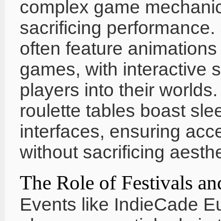
complex game mechanics 
sacrificing performance. 
often feature animations t
games, with interactive s
players into their world
roulette tables boast sle
interfaces, ensuring acce
without sacrificing aesthe
The Role of Festivals 
Events like IndieCade Eu