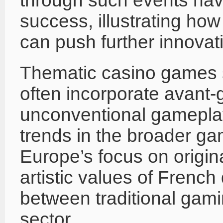
through such events hav
success, illustrating ho
can push further innovati
Thematic casino games 
often incorporate avant-
unconventional gamepla
trends in the broader g
Europe’s focus on original
artistic values of French
between traditional gami
sector.