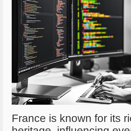
France is known for its ri
heritage, influencing ev