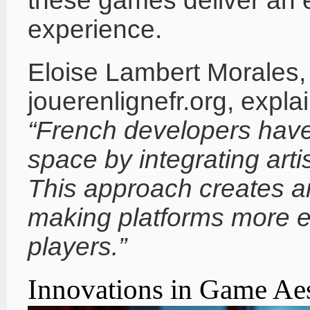
these games deliver an e
experience.
Eloise Lambert Morales, 
jouerenlignefr.org, expla
“French developers have
space by integrating artis
This approach creates a
making platforms more 
players.”
Innovations in Game Aes