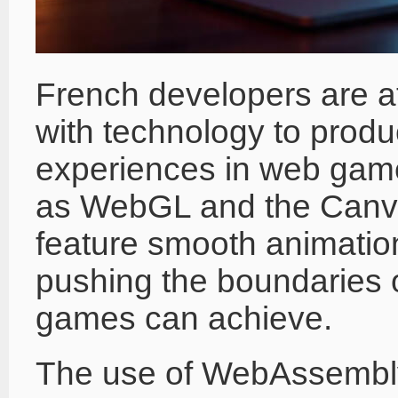
French developers are at 
with technology to produ
experiences in web game
as WebGL and the Canva
feature smooth animation
pushing the boundaries 
games can achieve.
The use of WebAssembly