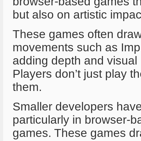
browser-based games that
but also on artistic impac
These games often draw 
movements such as Impr
adding depth and visual 
Players don’t just play
them.
Smaller developers have 
particularly in browser-
games. These games draw