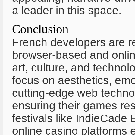
a leader in this space.
Conclusion
French developers are r
browser-based and onli
art, culture, and technol
focus on aesthetics, emot
cutting-edge web techno
ensuring their games res
festivals like IndieCade 
online casino platforms e