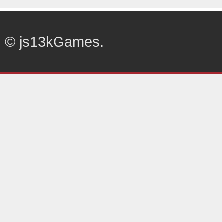
© js13kGames.