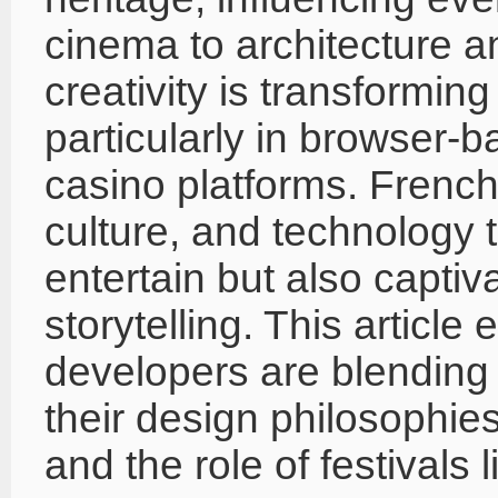
cinema to architecture an
creativity is transformin
particularly in browser-
casino platforms. French
culture, and technology t
entertain but also captiva
storytelling. This articl
developers are blending
their design philosophies
and the role of festivals