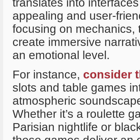
translates into interfaces
appealing and user-frien
focusing on mechanics, t
create immersive narrati
an emotional level.
For instance,
consider 
slots and table games in
atmospheric soundscapes
Whether it’s a roulette 
Parisian nightlife or blac