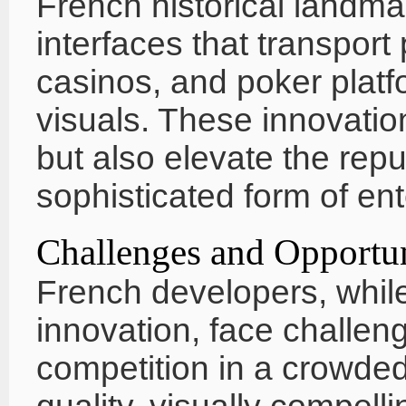
French historical landma
interfaces that transport
casinos, and poker platf
visuals. These innovatio
but also elevate the repu
sophisticated form of en
Challenges and Opportun
French developers, while 
innovation, face challen
competition in a crowded