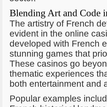
Blending Art and Code i
The artistry of French de
evident in the online cas
developed with French ex
stunning games that pri
These casinos go beyond
thematic experiences tha
both entertainment and a
Popular examples includ