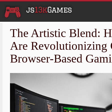
The Artistic Blend:
Are Revolutionizing
Browser-Based Gam