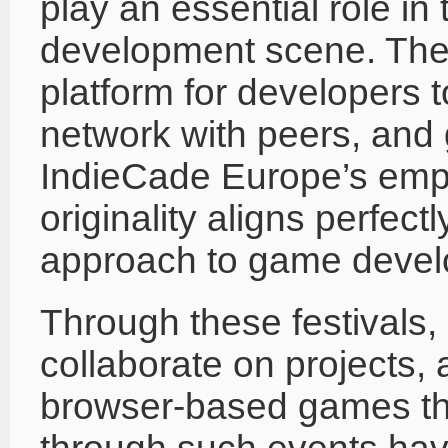
play an essential role i
development scene. Thes
platform for developers 
network with peers, and 
IndieCade Europe’s emph
originality aligns perfectl
approach to game devel
Through these festivals, 
collaborate on projects, a
browser-based games tha