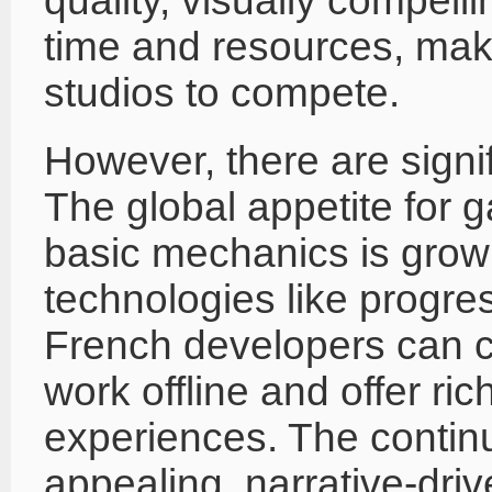
quality, visually compel
time and resources, making
studios to compete.
However, there are signif
The global appetite for g
basic mechanics is growi
technologies like progr
French developers can 
work offline and offer ri
experiences. The continu
appealing, narrative-dri