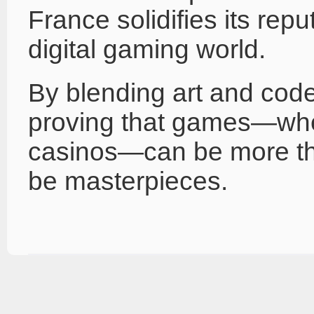
France solidifies its reput
digital gaming world.
By blending art and cod
proving that games—whe
casinos—can be more th
be masterpieces.