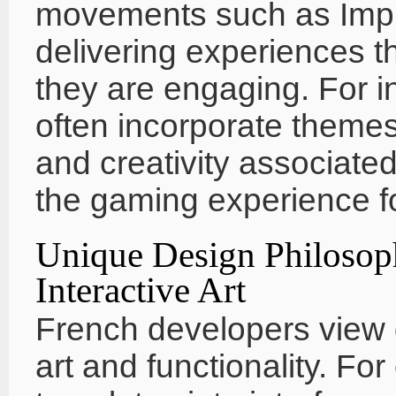
movements such as Imp
delivering experiences th
they are engaging. For i
often incorporate themes
and creativity associate
the gaming experience f
Unique Design Philosop
Interactive Art
French developers view 
art and functionality. Fo